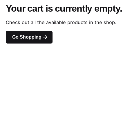
Your cart is currently empty.
Check out all the available products in the shop.
Go Shopping