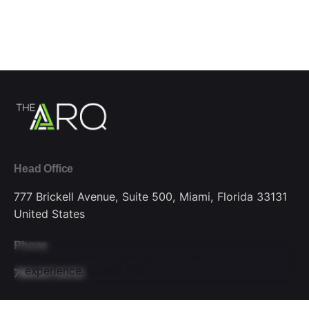
Head Office
777 Brickell Avenue, Suite 500,
Miami, Florida 33131
United States
Phone
We use cookies to give you the best
experience.
Cookie Policy
786.607.6252