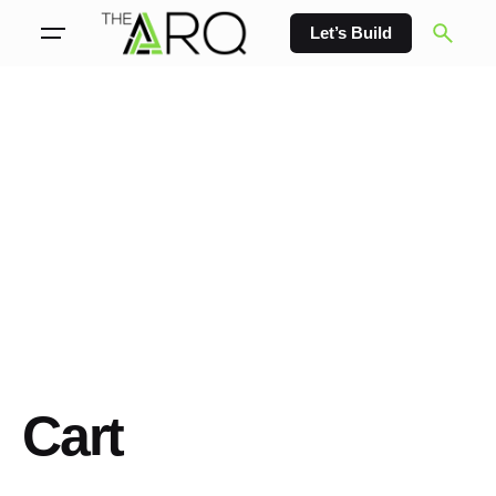
Skip
Let’s Build
to
content
Cart